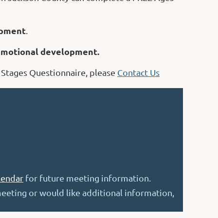
pment
.
 emotional development.
 Stages Questionnaire, please
Contact Us
lendar
for future meeting information.
eeting or would like additional informati
on
,