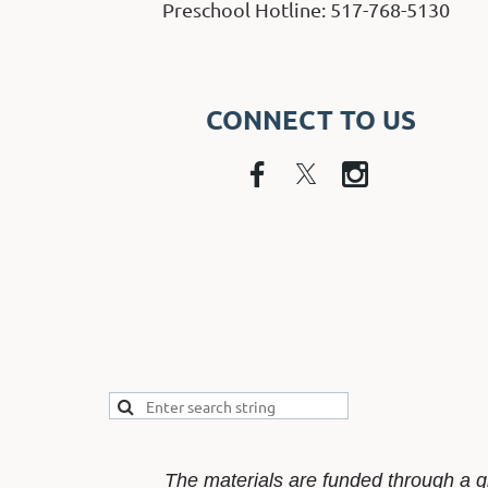
Preschool Hotline: 517-768-5130
CONNECT TO US
The materials are funded through a g