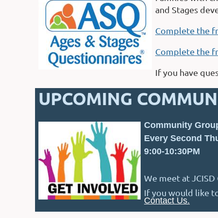
and Stages dev
Complete the f
Complete the f
If you have que
UPCOMING COMMUNI
Community Grou
Every Second Thu
9:00-10:30PM
We meet at JCISD C
If you would like 
Contact Us.