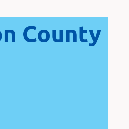
on County