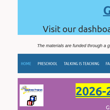
G
Visit our dashbo
The materials are funded through a g
HOME
PRESCHOOL
TALKING IS TEACHING
FA
2026-2
GSRP is no