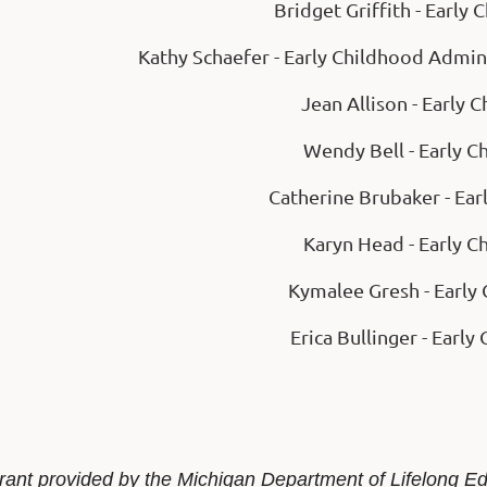
Bridget Griffith - Early
Kathy Schaefer - Early Childhood Admin
Jean Allison - Early 
Wendy Bell - Early C
Catherine Brubaker - Ear
Karyn Head - Early C
Kymalee Gresh - Early 
Erica Bullinger - Early
rant provided by the Michigan Department of Lifelong E