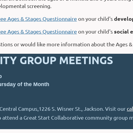
elopmental screening.
develo
ree Ages & Stages Questionnaire
on your child's
social
ree Ages & Stages Questionnaire
on your child's
stions or would like more information about the Ages &
TY GROUP MEETINGS
p
rsday of the Month
entral Campus,1226 S. Wisner St., Jackson. Visit our
ca
to attend a Great Start Collaborative community group m