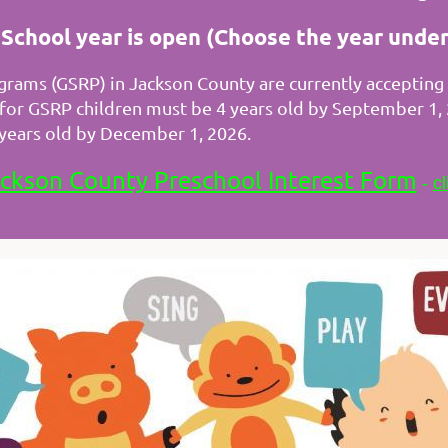
chool year is open (Choose the year under
rams (GSRP) in Jackson County are currently accepting i
y for GSRP children must be 4 years old by September 1
3 years old by December 1, 2026.
ckson County Preschool Interest Form
-
cl