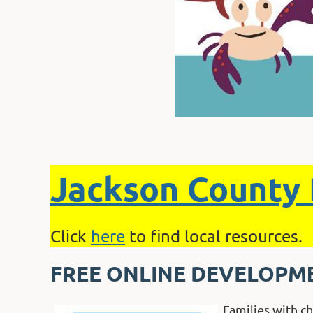
Jackson County 
Click
here
to find local resources.
FREE ONLINE DEVELOPM
Families with c