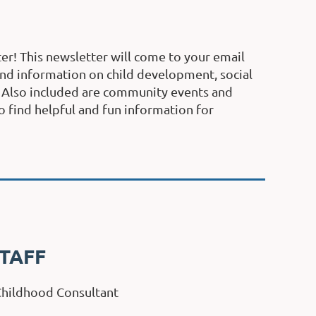
er! This newsletter will come to your email
find information on child development, social
. Also included are community events and
o find helpful and fun information for
TAFF
 Childhood Consultant