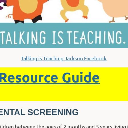
Talking is Teaching Jackson Facebook
Resource Guide
ENTAL SCREENING
hildren between the ages of 2 months and 5 years livin