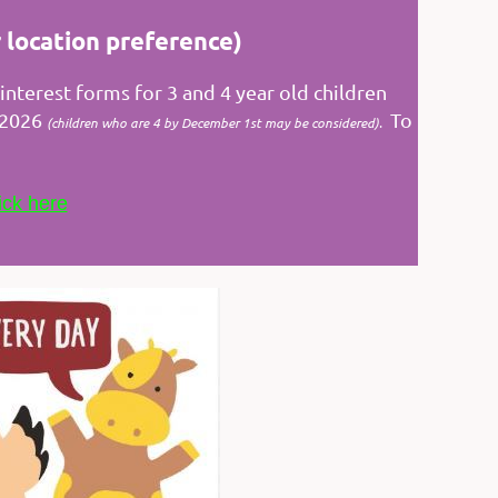
 location preference)
nterest forms for 3 and 4 year old children
, 2026
To
(
children who are 4 by December 1st may be considered
).
ick here