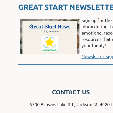
GREAT START NEWSLETT
Sign up for the
inbox during th
emotional resou
resources that 
your family!
Newsletter Sig
CONTACT US
6700 Browns Lake Rd., Jackson MI 49201