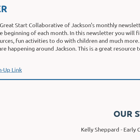
ER
 Great Start Collaborative of Jackson's monthly newslett
e begi
nni
ng of each month. In this newsletter you will 
rces, fun activities to do with children and much more
are happening around Jackson. This is a great resource t
n-Up Link
OUR S
Kelly Sheppard - Early