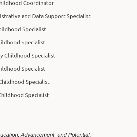
 Childhood Coordinator
istrative and Data Support Specialist
Childhood Specialist
hildhood Specialist
ly Childhood Specialist
hildhood Specialist
Childhood Specialist
 Childhood Specialist
ducation, Advancement, and Potential.