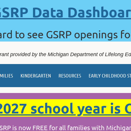
SRP Data Dashboa
ard to see GSRP openings f
rant provided by the Michigan Department of Lifelong E
MILIES
KINDERGARTEN
RESOURCES
EARLY CHILDHOOD S
027 school year is 
w FREE for all families with Michigan's 