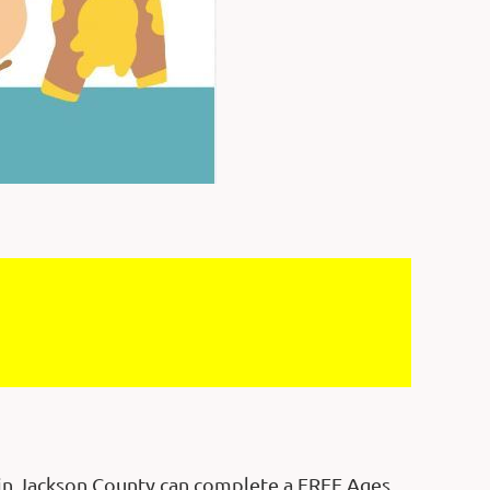
g in Jackson County can complete a FREE Ages