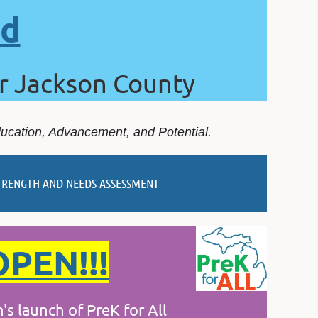
rd
or Jackson County
ducation, Advancement, and Potential.
TRENGTH AND NEEDS ASSESSMENT
OPEN!!!
launch of PreK for All