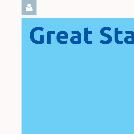
Great St
Log in