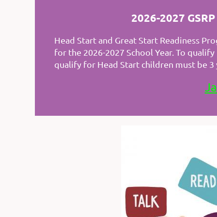
2026-2027 GSRP S
Head Start and Great Start Readiness Prog
for the 2026-2027 School Year. To qualif
qualify for Head Start children must be 
Ja