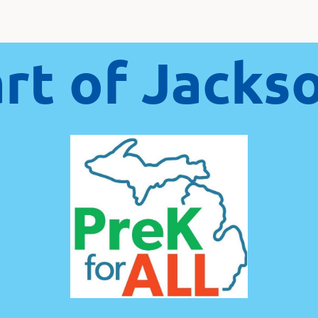
art of Jacks