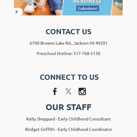
CONTACT US
6700 Browns Lake Rd., Jackson MI 49201
Preschool Hotline: 517-768-5130
CONNECT TO US
OUR STAFF
Kelly Sheppard - Early Childhood Consultant
Bridget Griffith - Early Childhood Coordinator