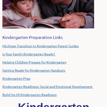
Kindergarten Preparation Links
Michigan Transition to Kindergarten Parent Guides
Is Your Family Kindergarten Ready?
Helping Children Prepare for Kindergarten
Getting Ready for Kindergarten Handouts
Kindergarten Prep
Kindergarten Readiness: Social and Emotional Development
Build Up MI Kindergarten Readiness