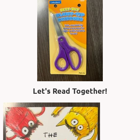
Let's Read Together!