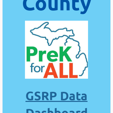
County
GSRP Data
Dashboard