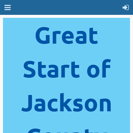
Great
Start of
Jackson