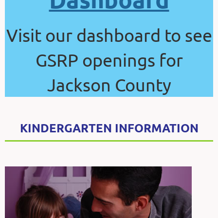
Visit our dashboard to see
GSRP openings for
Jackson County
KINDERGARTEN INFORMATION