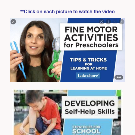
**Click on each picture to watch the video