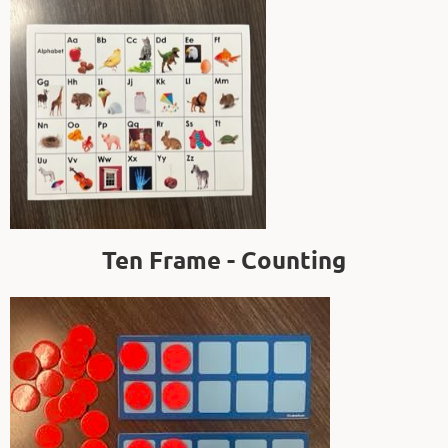
Ten Frame - Counting