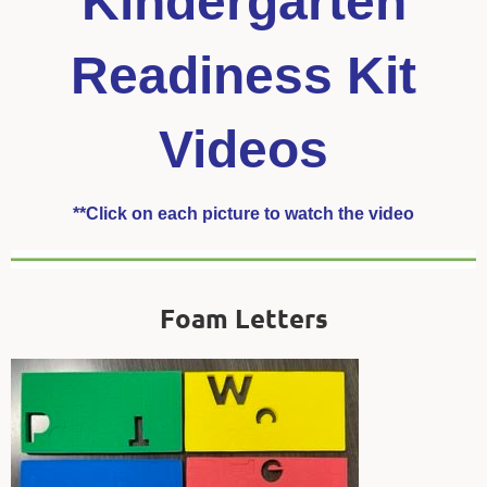
Kindergarten
Readiness Kit
Videos
**Click on each picture to watch the video
Foam Letters