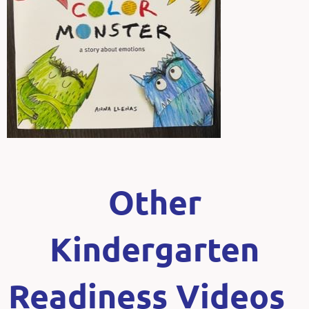
Other
Kindergarten
Readiness Videos