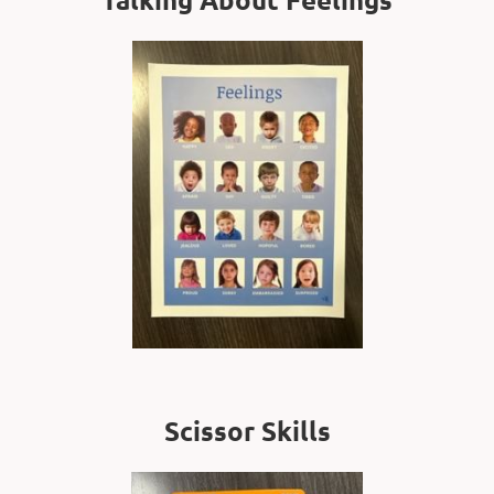
Scissor Skills