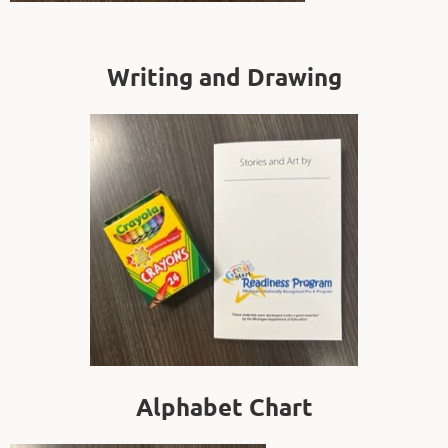
Writing and Drawing
Alphabet Chart