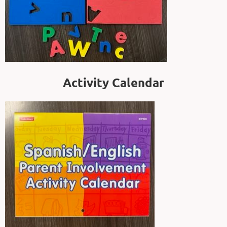
Activity Calendar