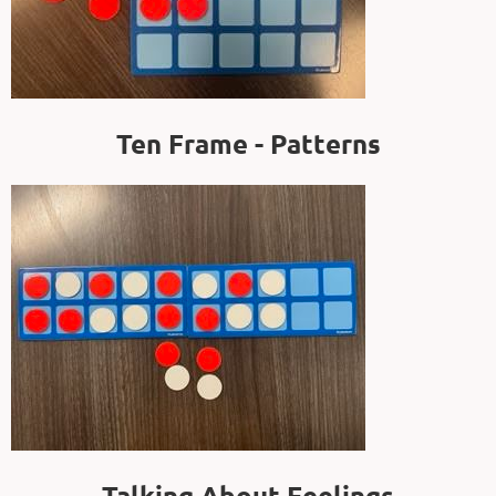
Ten Frame - Patterns
Talking About Feelings